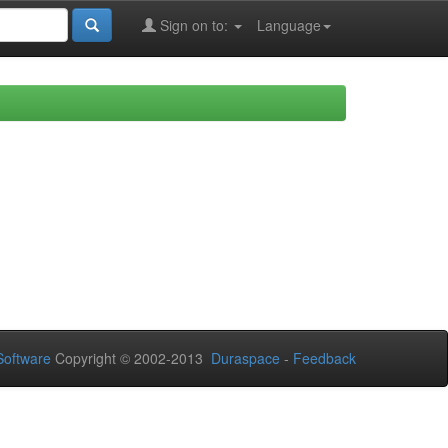
Sign on to:
Language
oftware
Copyright © 2002-2013
Duraspace
-
Feedback