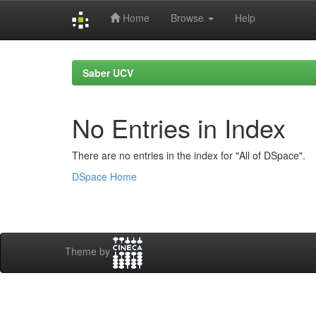
Home
Browse
Help
Skip
navigation
Saber UCV
No Entries in Index
There are no entries in the index for "All of DSpace".
DSpace Home
Theme by