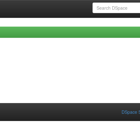
DSpace S