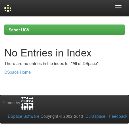
Skip
navigation
Saber UCV
No Entries in Index
There are no entries in the index for "All of DSpace".
DSpace Home
Theme by
DSpace Software
Copyright © 2002-2013
Duraspace
-
Feedback