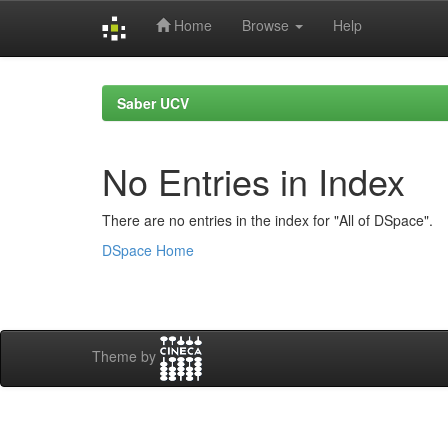
Home
Browse
Help
Skip
navigation
Saber UCV
No Entries in Index
There are no entries in the index for "All of DSpace".
DSpace Home
Theme by