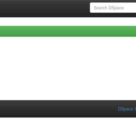
DSpace S