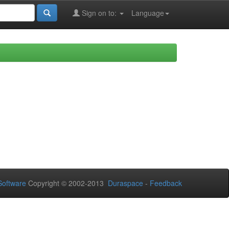
Sign on to:
Language
oftware
Copyright © 2002-2013
Duraspace
-
Feedback