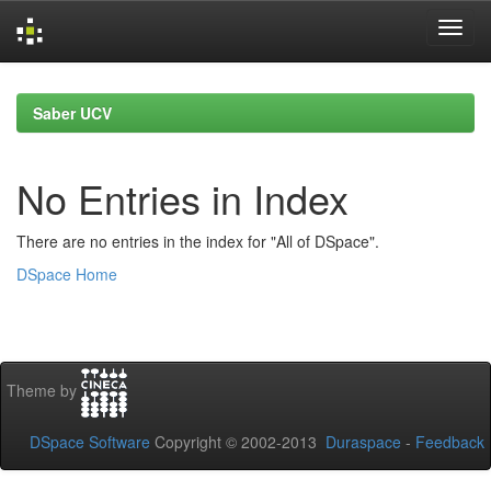
Skip
navigation
Saber UCV
No Entries in Index
There are no entries in the index for "All of DSpace".
DSpace Home
Theme by
DSpace Software
Copyright © 2002-2013
Duraspace
-
Feedback