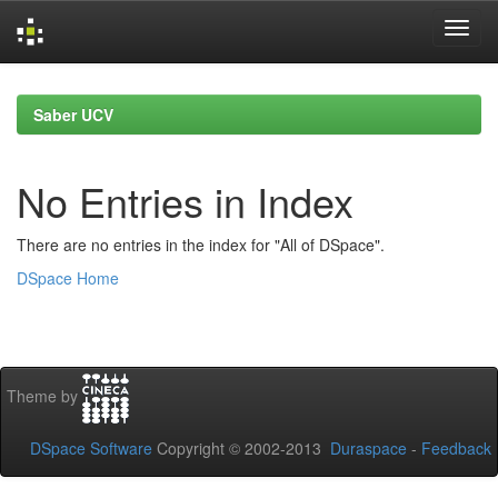
Skip
navigation
Saber UCV
No Entries in Index
There are no entries in the index for "All of DSpace".
DSpace Home
Theme by
DSpace Software
Copyright © 2002-2013
Duraspace
-
Feedback