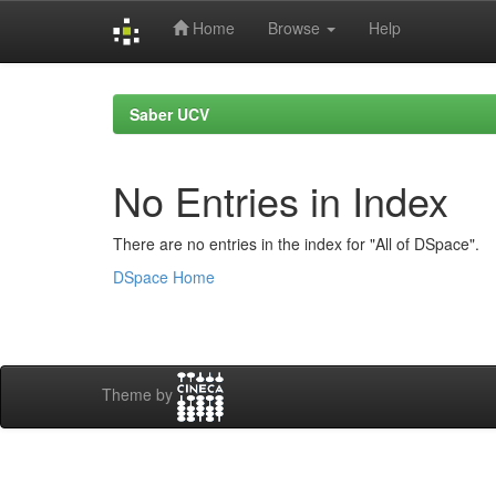
Home
Browse
Help
Skip
navigation
Saber UCV
No Entries in Index
There are no entries in the index for "All of DSpace".
DSpace Home
Theme by