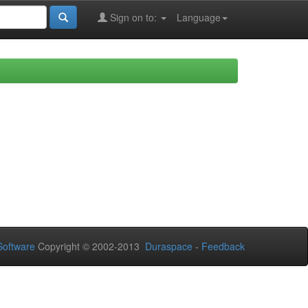
Sign on to:
Language
oftware
Copyright © 2002-2013
Duraspace
-
Feedback