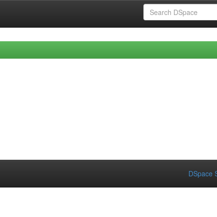
DSpace S