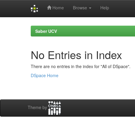
Home
Browse
Help
Skip
navigation
Saber UCV
No Entries in Index
There are no entries in the index for "All of DSpace".
DSpace Home
Theme by