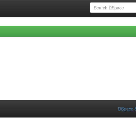
DSpace S