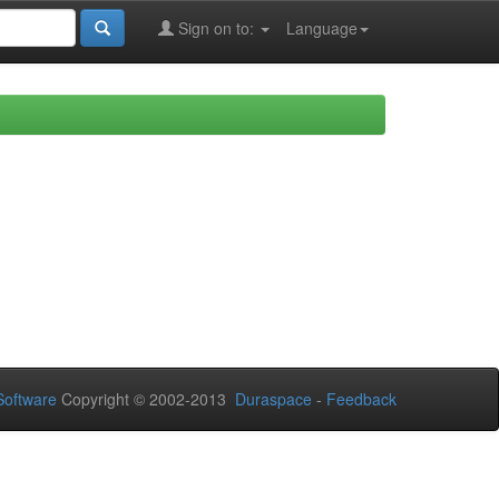
Sign on to:
Language
oftware
Copyright © 2002-2013
Duraspace
-
Feedback