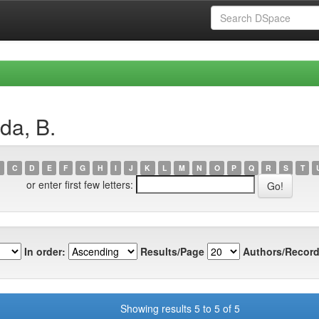
da, B.
C
D
E
F
G
H
I
J
K
L
M
N
O
P
Q
R
S
T
or enter first few letters:
In order:
Results/Page
Authors/Record
Showing results 5 to 5 of 5