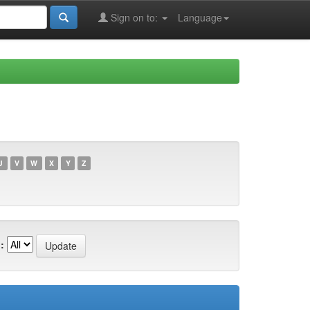
Sign on to:
Language
U
V
W
X
Y
Z
: