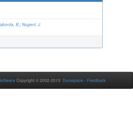
aborda, B.
;
Nugent, J.
oftware
Copyright © 2002-2013
Duraspace
-
Feedback