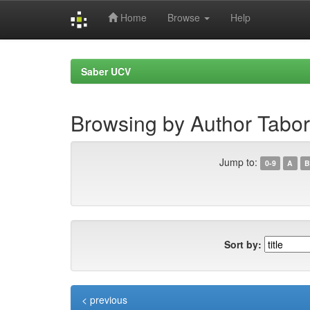
Home
Browse
Help
Skip
navigation
Saber UCV
Browsing by Author Tabor
Jump to:
0-9
A
B
Sort by:
< previous