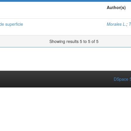
Author(s)
e superficie
Morales L.
;
T
Showing results 5 to 5 of 5
DSpace S