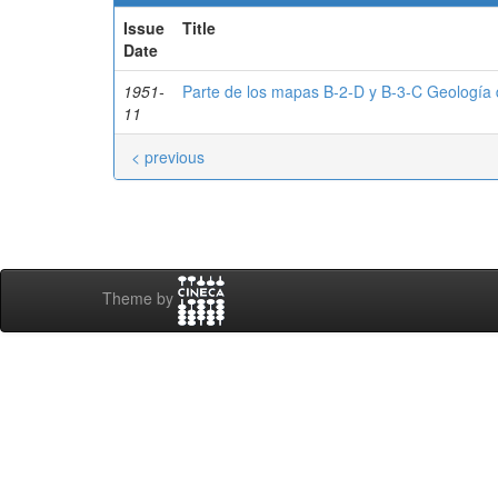
Issue
Title
Date
1951-
Parte de los mapas B-2-D y B-3-C Geología d
11
< previous
Theme by