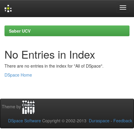
Skip
navigation
Saber UCV
No Entries in Index
There are no entries in the index for "All of DSpace".
DSpace Home
Theme by
DSpace Software
Copyright © 2002-2013
Duraspace
-
Feedback