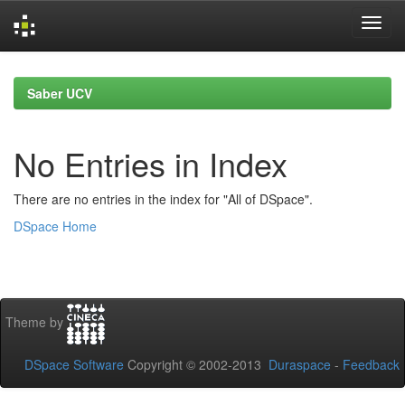
Skip
navigation
Saber UCV
No Entries in Index
There are no entries in the index for "All of DSpace".
DSpace Home
Theme by
DSpace Software
Copyright © 2002-2013
Duraspace
-
Feedback