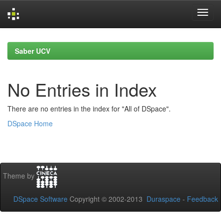
Skip
navigation
Saber UCV
No Entries in Index
There are no entries in the index for "All of DSpace".
DSpace Home
Theme by
DSpace Software
Copyright © 2002-2013
Duraspace
-
Feedback