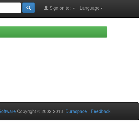
Sign on to:
Language
oftware
Copyright © 2002-2013
Duraspace
-
Feedback