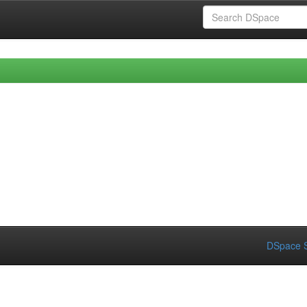
DSpace S