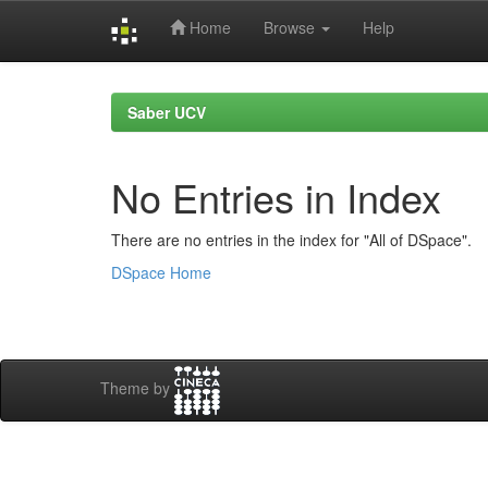
Home
Browse
Help
Skip
navigation
Saber UCV
No Entries in Index
There are no entries in the index for "All of DSpace".
DSpace Home
Theme by