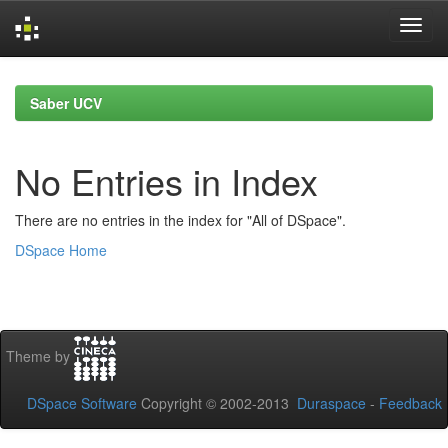
Skip
navigation
Saber UCV
No Entries in Index
There are no entries in the index for "All of DSpace".
DSpace Home
Theme by
DSpace Software
Copyright © 2002-2013
Duraspace
-
Feedback