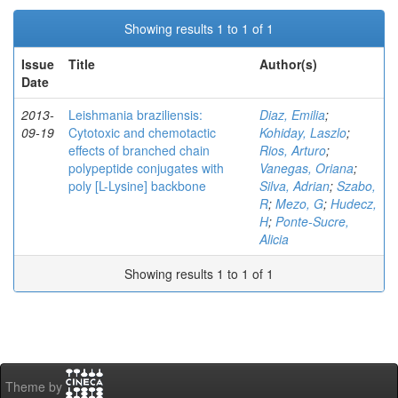
Showing results 1 to 1 of 1
Issue
Title
Author(s)
Date
2013-
Leishmania braziliensis:
Diaz, Emilia
;
09-19
Cytotoxic and chemotactic
Kohiday, Laszlo
;
effects of branched chain
Rios, Arturo
;
polypeptide conjugates with
Vanegas, Oriana
;
poly [L-Lysine] backbone
Silva, Adrian
;
Szabo,
R
;
Mezo, G
;
Hudecz,
H
;
Ponte-Sucre,
Alicia
Showing results 1 to 1 of 1
Theme by