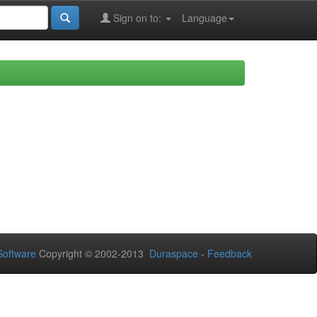
Sign on to:
Language
oftware
Copyright © 2002-2013
Duraspace
-
Feedback