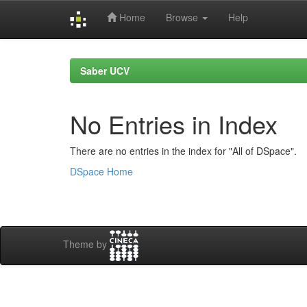
Home
Browse
Help
Skip
navigation
Saber UCV
No Entries in Index
There are no entries in the index for "All of DSpace".
DSpace Home
Theme by