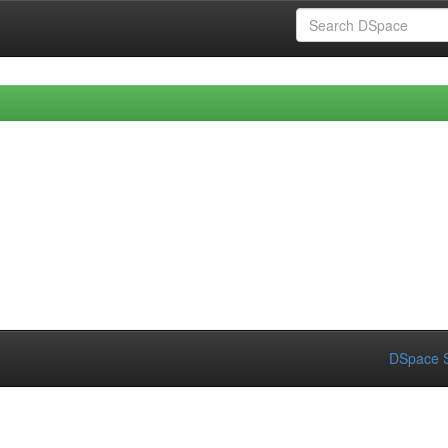
DSpace S