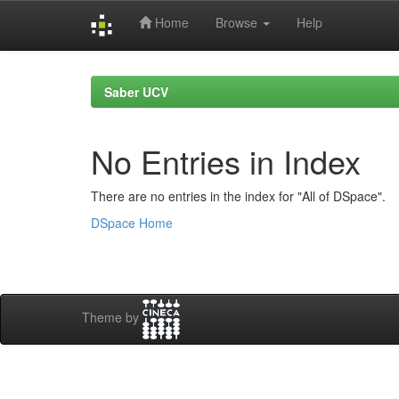
Home
Browse
Help
Skip
navigation
Saber UCV
No Entries in Index
There are no entries in the index for "All of DSpace".
DSpace Home
Theme by