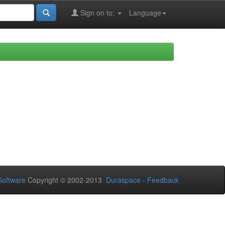
Sign on to:
Language
oftware
Copyright © 2002-2013
Duraspace
-
Feedback