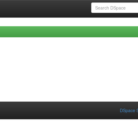
DSpace S