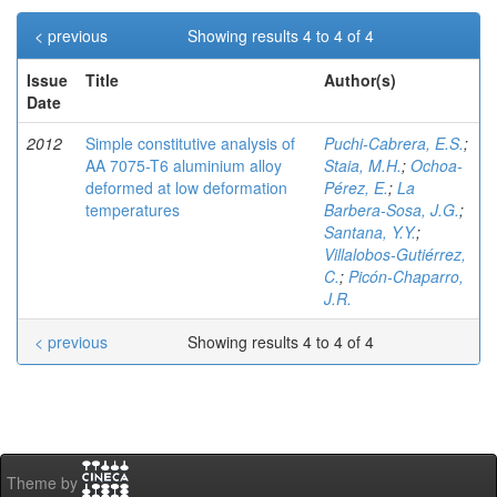
< previous
Showing results 4 to 4 of 4
Issue
Title
Author(s)
Date
2012
Simple constitutive analysis of
Puchi-Cabrera, E.S.
;
AA 7075-T6 aluminium alloy
Staia, M.H.
;
Ochoa-
deformed at low deformation
Pérez, E.
;
La
temperatures
Barbera-Sosa, J.G.
;
Santana, Y.Y.
;
Villalobos-Gutiérrez,
C.
;
Picón-Chaparro,
J.R.
< previous
Showing results 4 to 4 of 4
Theme by