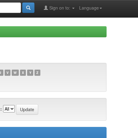
Sign on to:
Language
U
V
W
X
Y
Z
: