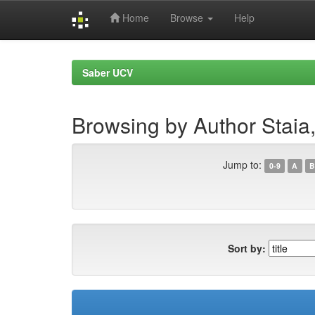
Home
Browse
Help
Skip
navigation
Saber UCV
Browsing by Author Staia
Jump to:
0-9
A
B
Sort by: