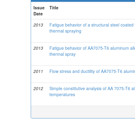
Issue
Title
Date
2013
Fatigue behavior of a structural steel coa
thermal spraying
2013
Fatigue behavior of AA7075-T6 aluminum a
thermal spray
2011
Flow stress and ductility of AA7075-T6 alum
2012
Simple constitutive analysis of AA 7075-T6 
temperatures