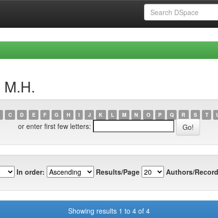
, M.H.
C
D
E
F
G
H
I
J
K
L
M
N
O
P
Q
R
S
T
or enter first few letters:
In order:
Results/Page
Authors/Record
Showing results 1 to 4 of 4