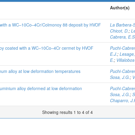
Author(s)
ted with a WC–10Co–4Cr/Colmonoy 88 deposit by HVOF
La Barbera-S
Chicot, D.
;
L
Cabrera, E.S
lloy coated with a WC–10Co–4Cr cermet by HVOF
Puchi-Cabrer
E.J.
;
Lesage,
E.
;
Villalobos
inum alloy at low deformation temperatures
Puchi-Cabrer
Sosa, J.G.
;
V
aluminium alloy deformed at low deformation
Puchi-Cabrer
Sosa, J.G.
;
S
Chaparro, J.
Showing results 1 to 4 of 4