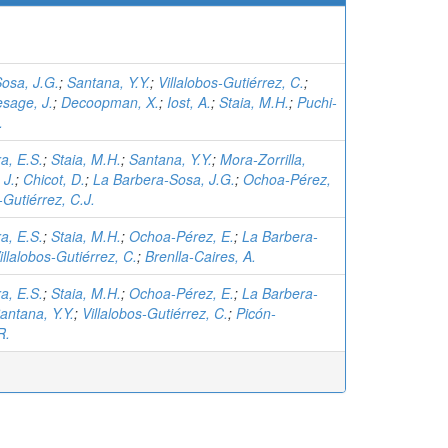
osa, J.G.
;
Santana, Y.Y.
;
Villalobos-Gutiérrez, C.
;
esage, J.
;
Decoopman, X.
;
Iost, A.
;
Staia, M.H.
;
Puchi-
.
a, E.S.
;
Staia, M.H.
;
Santana, Y.Y.
;
Mora-Zorrilla,
 J.
;
Chicot, D.
;
La Barbera-Sosa, J.G.
;
Ochoa-Pérez,
-Gutiérrez, C.J.
a, E.S.
;
Staia, M.H.
;
Ochoa-Pérez, E.
;
La Barbera-
illalobos-Gutiérrez, C.
;
Brenlla-Caires, A.
a, E.S.
;
Staia, M.H.
;
Ochoa-Pérez, E.
;
La Barbera-
antana, Y.Y.
;
Villalobos-Gutiérrez, C.
;
Picón-
R.