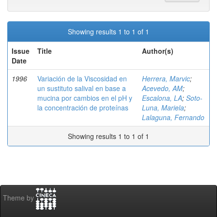
Showing results 1 to 1 of 1
Issue
Title
Author(s)
Date
1996
Variación de la Viscosidad en
Herrera, Marvic
;
un sustituto salival en base a
Acevedo, AM
;
mucina por cambios en el pH y
Escalona, LA
;
Soto-
la concentración de proteínas
Luna, Mariela
;
Lalaguna, Fernando
Showing results 1 to 1 of 1
Theme by