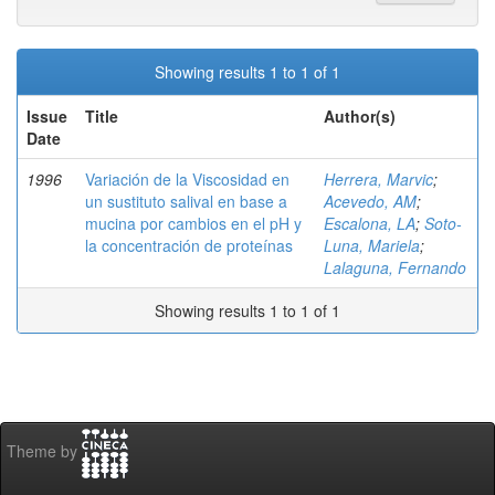
Showing results 1 to 1 of 1
Issue
Title
Author(s)
Date
1996
Variación de la Viscosidad en
Herrera, Marvic
;
un sustituto salival en base a
Acevedo, AM
;
mucina por cambios en el pH y
Escalona, LA
;
Soto-
la concentración de proteínas
Luna, Mariela
;
Lalaguna, Fernando
Showing results 1 to 1 of 1
Theme by