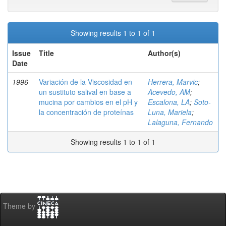
Showing results 1 to 1 of 1
Issue
Title
Author(s)
Date
1996
Variación de la Viscosidad en
Herrera, Marvic
;
un sustituto salival en base a
Acevedo, AM
;
mucina por cambios en el pH y
Escalona, LA
;
Soto-
la concentración de proteínas
Luna, Mariela
;
Lalaguna, Fernando
Showing results 1 to 1 of 1
Theme by