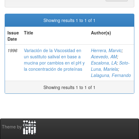
Showing results 1 to 1 of 1
Issue
Title
Author(s)
Date
1996
Variación de la Viscosidad en
Herrera, Marvic
;
un sustituto salival en base a
Acevedo, AM
;
mucina por cambios en el pH y
Escalona, LA
;
Soto-
la concentración de proteínas
Luna, Mariela
;
Lalaguna, Fernando
Showing results 1 to 1 of 1
Theme by