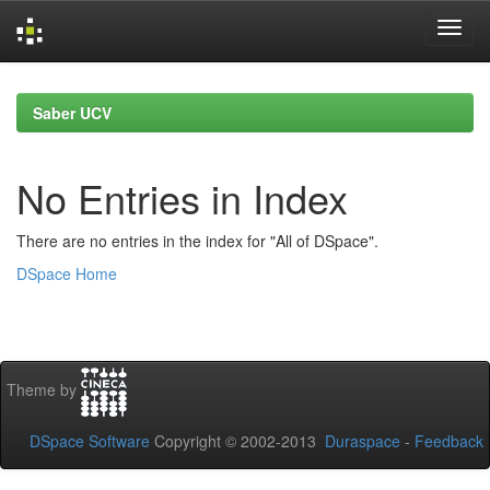
Skip
navigation
Saber UCV
No Entries in Index
There are no entries in the index for "All of DSpace".
DSpace Home
Theme by
DSpace Software
Copyright © 2002-2013
Duraspace
-
Feedback