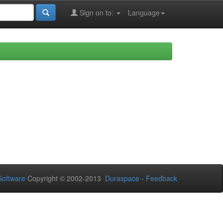
Sign on to:
Language
oftware
Copyright © 2002-2013
Duraspace
-
Feedback