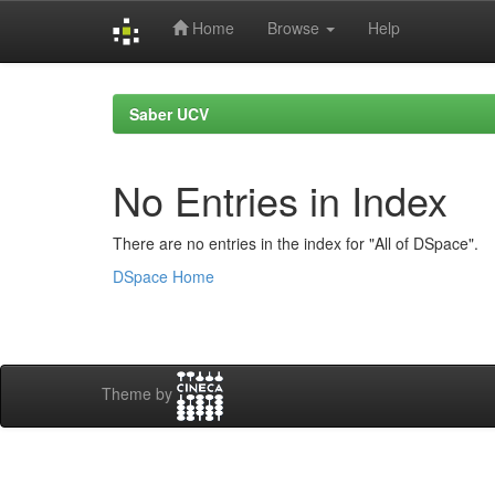
Home
Browse
Help
Skip
navigation
Saber UCV
No Entries in Index
There are no entries in the index for "All of DSpace".
DSpace Home
Theme by