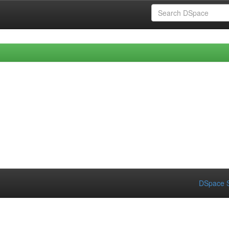
DSpace S