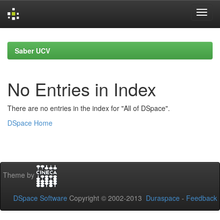
Skip
navigation
Saber UCV
No Entries in Index
There are no entries in the index for "All of DSpace".
DSpace Home
Theme by
DSpace Software
Copyright © 2002-2013
Duraspace
-
Feedback