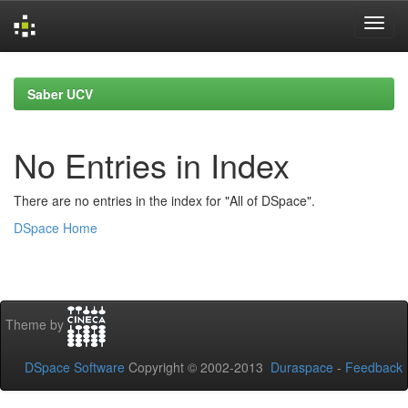
Skip
navigation
Saber UCV
No Entries in Index
There are no entries in the index for "All of DSpace".
DSpace Home
Theme by
DSpace Software
Copyright © 2002-2013
Duraspace
-
Feedback