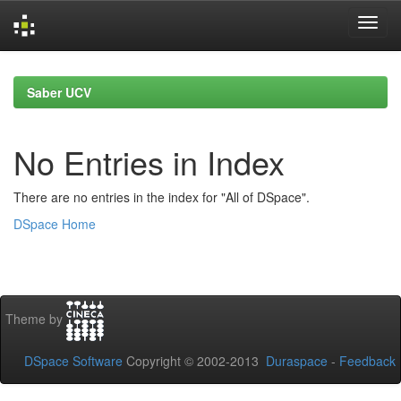
Skip
navigation
Saber UCV
No Entries in Index
There are no entries in the index for "All of DSpace".
DSpace Home
Theme by
DSpace Software
Copyright © 2002-2013
Duraspace
-
Feedback