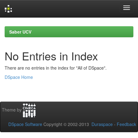
Skip
navigation
Saber UCV
No Entries in Index
There are no entries in the index for "All of DSpace".
DSpace Home
Theme by
DSpace Software
Copyright © 2002-2013
Duraspace
-
Feedback