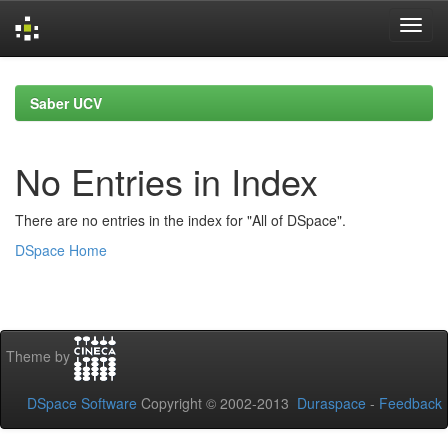
Skip
navigation
Saber UCV
No Entries in Index
There are no entries in the index for "All of DSpace".
DSpace Home
Theme by
DSpace Software
Copyright © 2002-2013
Duraspace
-
Feedback