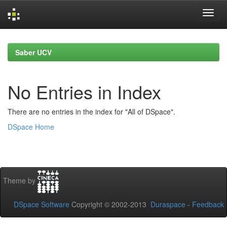
Skip
navigation
Saber UCV
No Entries in Index
There are no entries in the index for "All of DSpace".
DSpace Home
Theme by
DSpace Software
Copyright © 2002-2013
Duraspace
-
Feedback