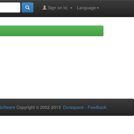
Sign on to:
Language
oftware
Copyright © 2002-2013
Duraspace
-
Feedback