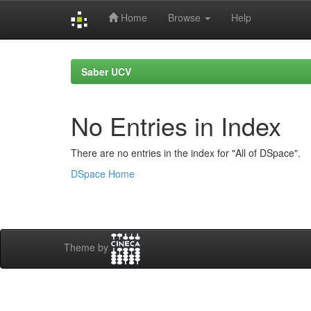
Home
Browse
Help
Skip
navigation
Saber UCV
No Entries in Index
There are no entries in the index for "All of DSpace".
DSpace Home
Theme by