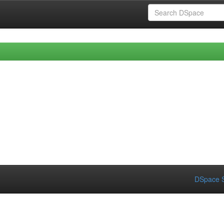
DSpace S