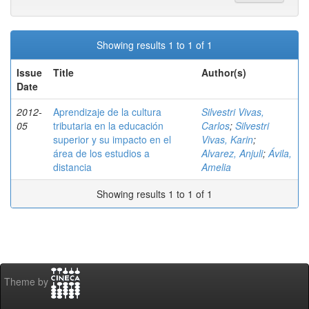
Showing results 1 to 1 of 1
Issue
Title
Author(s)
Date
2012-
Aprendizaje de la cultura
Silvestri Vivas,
05
tributaria en la educación
Carlos
;
Silvestri
superior y su impacto en el
Vivas, Karin
;
área de los estudios a
Alvarez, Anjuli
;
Ávila,
distancia
Amelia
Showing results 1 to 1 of 1
Theme by