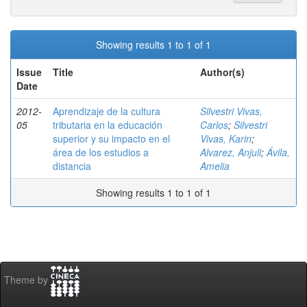
Showing results 1 to 1 of 1
Issue
Title
Author(s)
Date
2012-
Aprendizaje de la cultura
Silvestri Vivas,
05
tributaria en la educación
Carlos
;
Silvestri
superior y su impacto en el
Vivas, Karin
;
área de los estudios a
Alvarez, Anjuli
;
Ávila,
distancia
Amelia
Showing results 1 to 1 of 1
Theme by