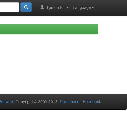
Sign on to:
Language
oftware
Copyright © 2002-2013
Duraspace
-
Feedback