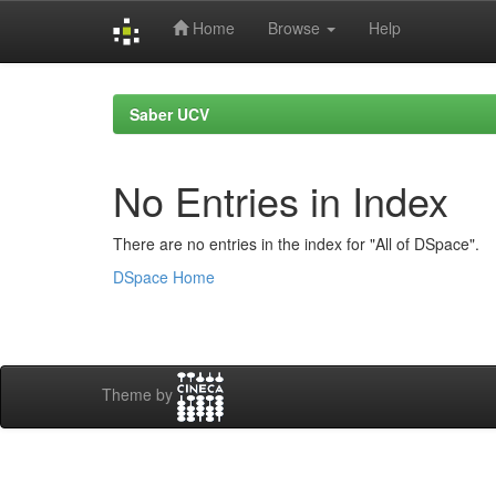
Home
Browse
Help
Skip
navigation
Saber UCV
No Entries in Index
There are no entries in the index for "All of DSpace".
DSpace Home
Theme by