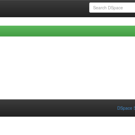
DSpace S