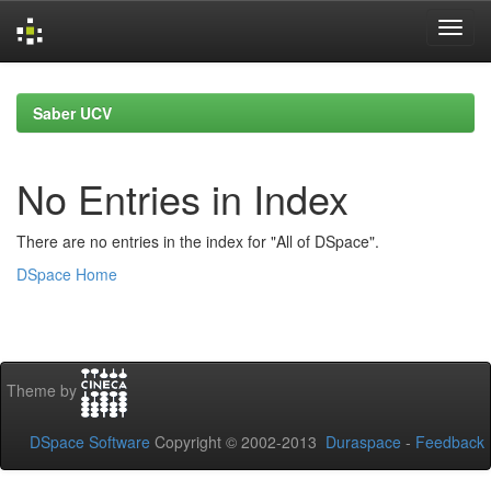
Skip
navigation
Saber UCV
No Entries in Index
There are no entries in the index for "All of DSpace".
DSpace Home
Theme by
DSpace Software
Copyright © 2002-2013
Duraspace
-
Feedback