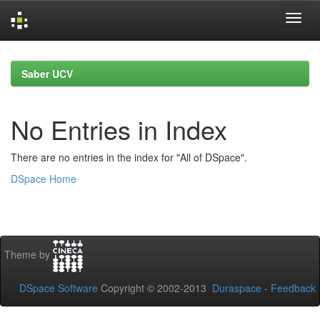
Skip
navigation
Saber UCV
No Entries in Index
There are no entries in the index for "All of DSpace".
DSpace Home
Theme by
DSpace Software
Copyright © 2002-2013
Duraspace
-
Feedback