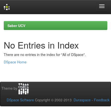
Skip
navigation
Saber UCV
No Entries in Index
There are no entries in the index for "All of DSpace".
DSpace Home
Theme by
DSpace Software
Copyright © 2002-2013
Duraspace
-
Feedback