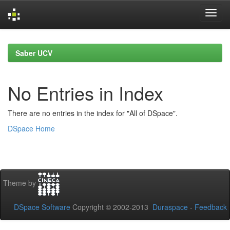
Skip
navigation
Saber UCV
No Entries in Index
There are no entries in the index for "All of DSpace".
DSpace Home
Theme by
DSpace Software
Copyright © 2002-2013
Duraspace
-
Feedback