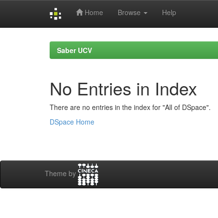
Home
Browse
Help
Skip
navigation
Saber UCV
No Entries in Index
There are no entries in the index for "All of DSpace".
DSpace Home
Theme by