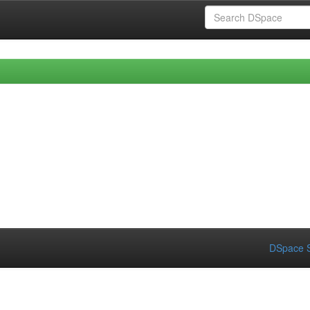
DSpace S