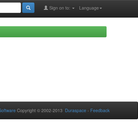
Sign on to:
Language
oftware
Copyright © 2002-2013
Duraspace
-
Feedback