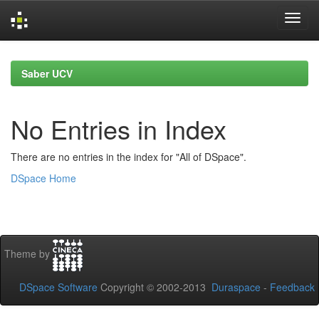
Skip
navigation
Saber UCV
No Entries in Index
There are no entries in the index for "All of DSpace".
DSpace Home
Theme by
DSpace Software
Copyright © 2002-2013
Duraspace
-
Feedback