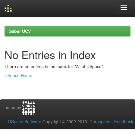
Skip
navigation
Saber UCV
No Entries in Index
There are no entries in the index for "All of DSpace".
DSpace Home
Theme by
DSpace Software
Copyright © 2002-2013
Duraspace
-
Feedback