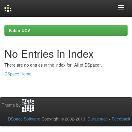
Skip
navigation
Saber UCV
No Entries in Index
There are no entries in the index for "All of DSpace".
DSpace Home
Theme by
DSpace Software
Copyright © 2002-2013
Duraspace
-
Feedback