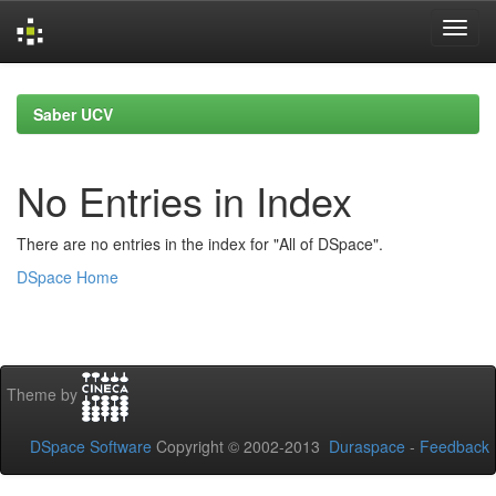
Skip
navigation
Saber UCV
No Entries in Index
There are no entries in the index for "All of DSpace".
DSpace Home
Theme by
DSpace Software
Copyright © 2002-2013
Duraspace
-
Feedback