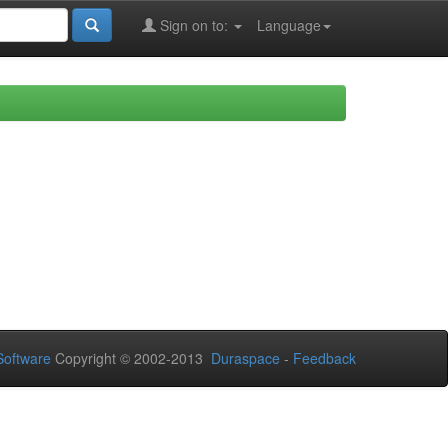
Sign on to:
Language
oftware
Copyright © 2002-2013
Duraspace
-
Feedback