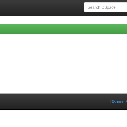
DSpace S