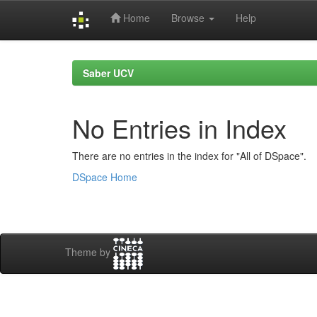
Home
Browse
Help
Skip
navigation
Saber UCV
No Entries in Index
There are no entries in the index for "All of DSpace".
DSpace Home
Theme by