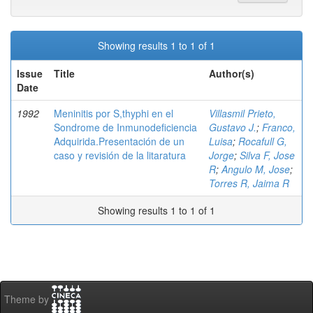
Showing results 1 to 1 of 1
Issue
Title
Author(s)
Date
1992
Meninitis por S,thyphi en el
Villasmil Prieto,
Sondrome de Inmunodeficiencia
Gustavo J.
;
Franco,
Adquirida.Presentación de un
Luisa
;
Rocafull G,
caso y revisión de la litaratura
Jorge
;
Silva F, Jose
R
;
Angulo M, Jose
;
Torres R, Jaima R
Showing results 1 to 1 of 1
Theme by