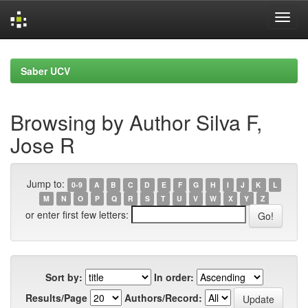
Skip
navigation
Saber UCV
Browsing by Author Silva F,
Jose R
Jump to:
0-9
A
B
C
D
E
F
G
H
I
J
K
L
M
N
O
P
Q
R
S
T
U
V
W
X
Y
Z
or enter first few letters:
Sort by:
In order:
Results/Page
Authors/Record: