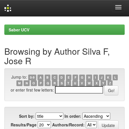
Skip
navigation
Saber UCV
Browsing by Author Silva F,
Jose R
Jump to:
0-9
A
B
C
D
E
F
G
H
I
J
K
L
M
N
O
P
Q
R
S
T
U
V
W
X
Y
Z
or enter first few letters:
Sort by:
In order:
Results/Page
Authors/Record: