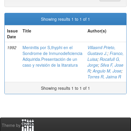
Showing results 1 to 1 of 1
Issue
Title
Author(s)
Date
1992
Meninitis por S,thyphi en el
Villasmil Prieto,
Sondrome de Inmunodeficiencia
Gustavo J.
;
Franco,
Adquirida.Presentación de un
Luisa
;
Rocafull G,
caso y revisión de la litaratura
Jorge
;
Silva F, Jose
R
;
Angulo M, Jose
;
Torres R, Jaima R
Showing results 1 to 1 of 1
Theme by