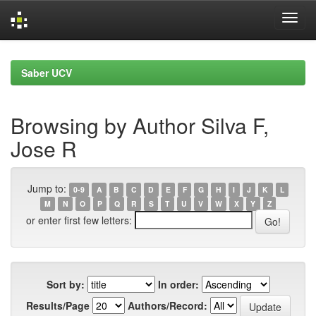
Skip
navigation
Saber UCV
Browsing by Author Silva F,
Jose R
Jump to:
0-9
A
B
C
D
E
F
G
H
I
J
K
L
M
N
O
P
Q
R
S
T
U
V
W
X
Y
Z
or enter first few letters:
Sort by:
In order:
Results/Page
Authors/Record: