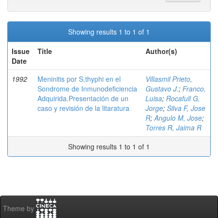
Showing results 1 to 1 of 1
Issue
Title
Author(s)
Date
1992
Meninitis por S,thyphi en el
Villasmil Prieto,
Sondrome de Inmunodeficiencia
Gustavo J.
;
Franco,
Adquirida.Presentación de un
Luisa
;
Rocafull G,
caso y revisión de la litaratura
Jorge
;
Silva F, Jose
R
;
Angulo M, Jose
;
Torres R, Jaima R
Showing results 1 to 1 of 1
Theme by