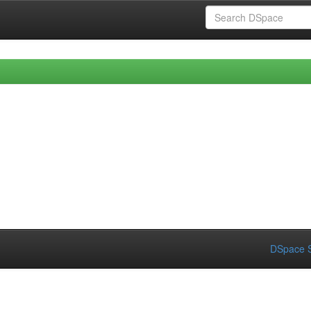
DSpace S