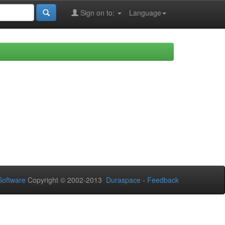
Sign on to:
Language
oftware
Copyright © 2002-2013
Duraspace
-
Feedback