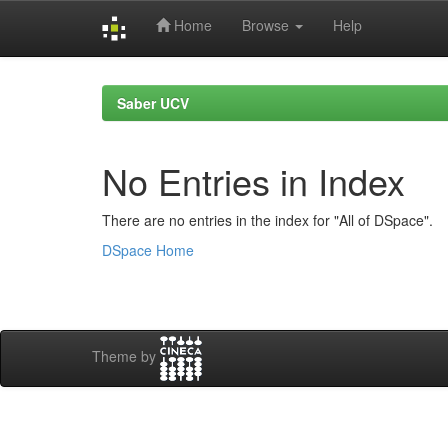
Home
Browse
Help
Skip
navigation
Saber UCV
No Entries in Index
There are no entries in the index for "All of DSpace".
DSpace Home
Theme by