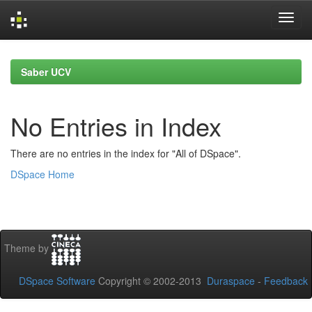
Skip
navigation
Saber UCV
No Entries in Index
There are no entries in the index for "All of DSpace".
DSpace Home
Theme by
DSpace Software
Copyright © 2002-2013
Duraspace
-
Feedback