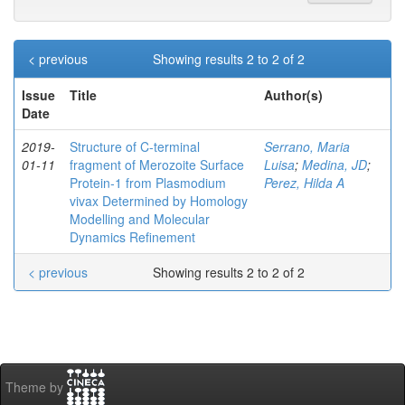
< previous
Showing results 2 to 2 of 2
Issue
Title
Author(s)
Date
2019-
Structure of C‐terminal
Serrano, Maria
01-11
fragment of Merozoite Surface
Luisa
;
Medina, JD
;
Protein‐1 from Plasmodium
Perez, Hilda A
vivax Determined by Homology
Modelling and Molecular
Dynamics Refinement
< previous
Showing results 2 to 2 of 2
Theme by